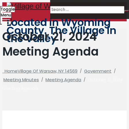
Toggle
Menu
Located in Wyoming
County. The Village in
October 21, 2024
the Valley
Meeting Agenda
Home
Village Of Warsaw, NY 14569
/
Government
/
Meeting Minutes
/
Meeting Agenda
/
October 21, 2024
Meeting Agenda