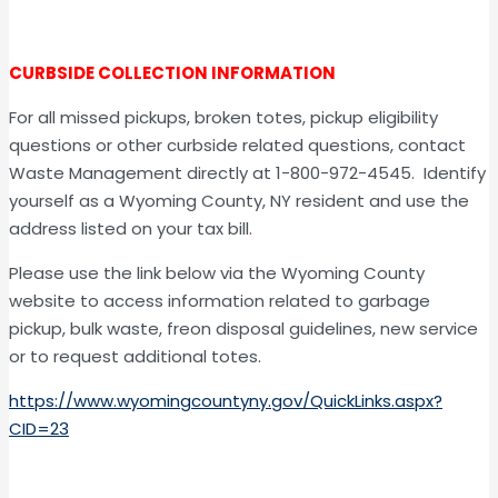
CURBSIDE COLLECTION INFORMATION
For all missed pickups, broken totes, pickup eligibility
questions or other curbside related questions, contact
Waste Management directly at 1-800-972-4545. Identify
yourself as a Wyoming County, NY resident and use the
address listed on your tax bill.
Please use the link below via the Wyoming County
website to access information related to garbage
pickup, bulk waste, freon disposal guidelines, new service
or to request additional totes.
https://www.wyomingcountyny.gov/QuickLinks.aspx?
CID=23