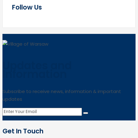
Follow Us
Updates and
Information
Subscribe to receive news, information & important
updates
Get In Touch