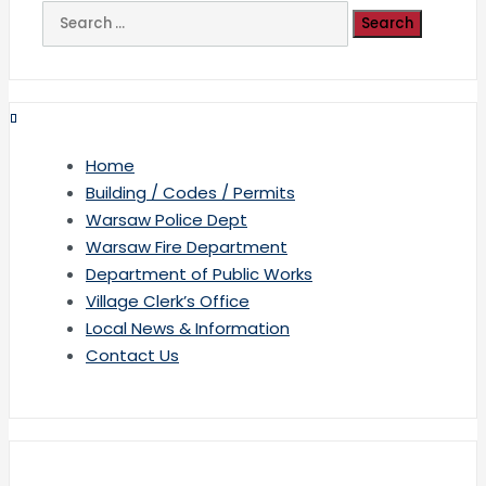
Search
for:
Home
Building / Codes / Permits
Warsaw Police Dept
Warsaw Fire Department
Department of Public Works
Village Clerk’s Office
Local News & Information
Contact Us