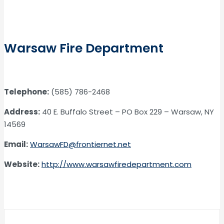
Warsaw Fire Department
Telephone:
(585) 786-2468
Address:
40 E. Buffalo Street – PO Box 229 – Warsaw, NY
14569
Email:
WarsawFD@frontiernet.net
Website:
http://www.warsawfiredepartment.com