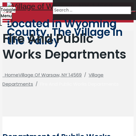
Toggle
Menu
Located in Wyoming
County. The Village in
Fire And Public
the Valley
Works Departments
Home
Village Of Warsaw, NY 14569
/
Village
Departments
/
Fire And Public Works Departments