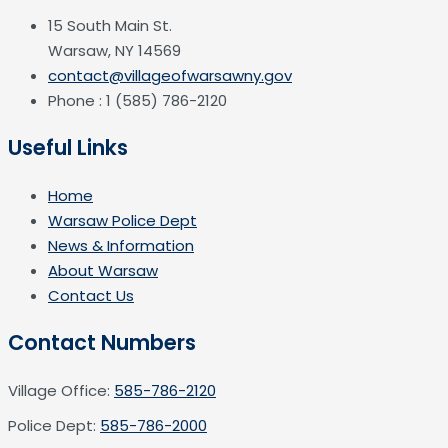
15 South Main St.
Warsaw, NY 14569
contact@villageofwarsawny.gov
Phone : 1 (585) 786-2120
Useful Links
Home
Warsaw Police Dept
News & Information
About Warsaw
Contact Us
Contact Numbers
Village Office:
585-786-2120
Police Dept:
585-786-2000