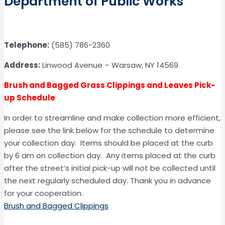
Department of Public Works
Telephone:
(585) 786-2360
Address:
Linwood Avenue – Warsaw, NY 14569
Brush and Bagged Grass Clippings and Leaves Pick-
up Schedule
In order to streamline and make collection more efficient,
please see the link below for the schedule to determine
your collection day. Items should be placed at the curb
by 6 am on collection day. Any items placed at the curb
after the street’s initial pick-up will not be collected until
the next regularly scheduled day. Thank you in advance
for your cooperation.
Brush and Bagged Clippings