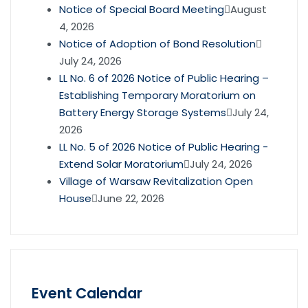
Notice of Special Board Meeting
August
4, 2026
Notice of Adoption of Bond Resolution
July 24, 2026
LL No. 6 of 2026 Notice of Public Hearing –
Establishing Temporary Moratorium on
Battery Energy Storage Systems
July 24,
2026
LL No. 5 of 2026 Notice of Public Hearing -
Extend Solar Moratorium
July 24, 2026
Village of Warsaw Revitalization Open
House
June 22, 2026
Event Calendar