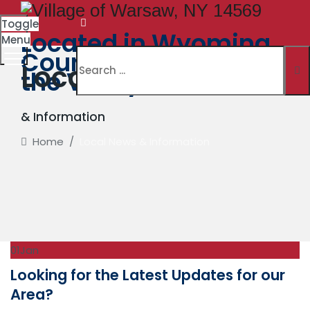
Toggle
Located in Wyoming
Menu
County. The Village in
Local News
the Valley
& Information
Home
/
Local News & Information
01
Jan
Looking for the Latest Updates for our
Area?