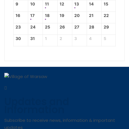
9
10
11
12
13
14
15
16
17
18
19
20
21
22
23
24
25
26
27
28
29
30
31
1
2
3
4
5
Updates and
Information
Subscribe to receive news, information & important
updates