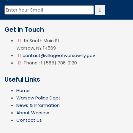
Get In Touch
15 South Main St.
Warsaw, NY 14569
contact@villageofwarsawny.gov
Phone : 1 (585) 786-2120
Useful Links
Home
Warsaw Police Dept
News & Information
About Warsaw
Contact Us