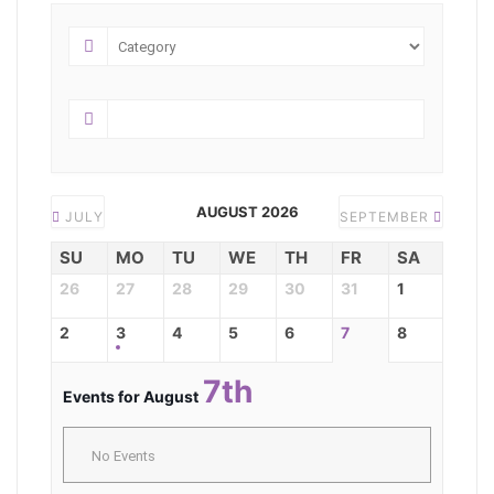
AUGUST 2026
JULY
SEPTEMBER
SU
MO
TU
WE
TH
FR
SA
26
27
28
29
30
31
1
2
3
4
5
6
7
8
7th
Events for August
No Events