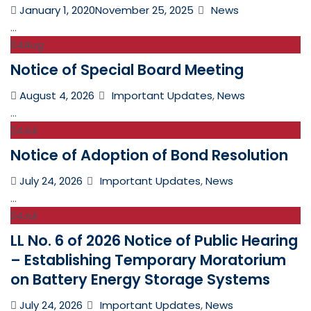
Posted
Categories
January 1, 2020
November 25, 2025
News
on
...
04
Aug
Notice of Special Board Meeting
Posted
Categories
August 4, 2026
Important Updates
,
News
on
...
24
Jul
Notice of Adoption of Bond Resolution
Posted
Categories
July 24, 2026
Important Updates
,
News
on
...
24
Jul
LL No. 6 of 2026 Notice of Public Hearing
– Establishing Temporary Moratorium
on Battery Energy Storage Systems
Posted
Categories
July 24, 2026
Important Updates
,
News