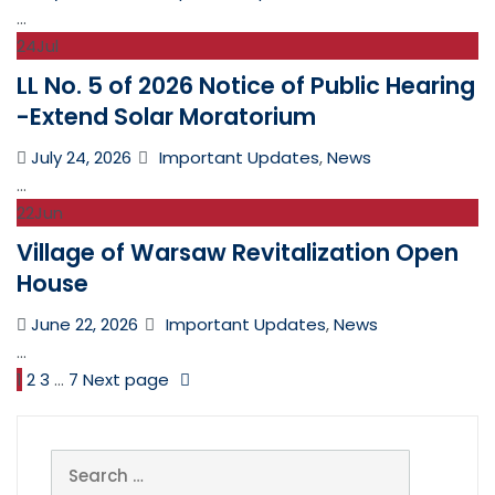
on
...
24
Jul
LL No. 5 of 2026 Notice of Public Hearing
-Extend Solar Moratorium
Posted
Categories
July 24, 2026
Important Updates
,
News
on
...
22
Jun
Village of Warsaw Revitalization Open
House
Posted
Categories
June 22, 2026
Important Updates
,
News
on
...
1
2
3
…
7
Next page
Search
for: