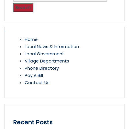
Home
Local News & Information
Local Government
Village Departments
Phone Directory
Pay A Bill
Contact Us
Recent Posts