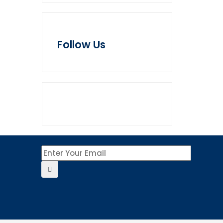
Follow Us