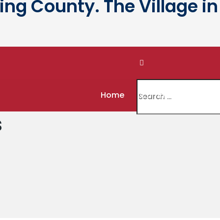
g County. The Village in 
Home
Community
Gov
s