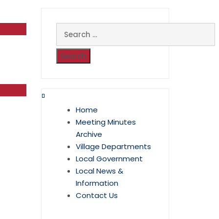
Search
for:
Home
Meeting Minutes
Archive
Village Departments
Local Government
Local News &
Information
Contact Us