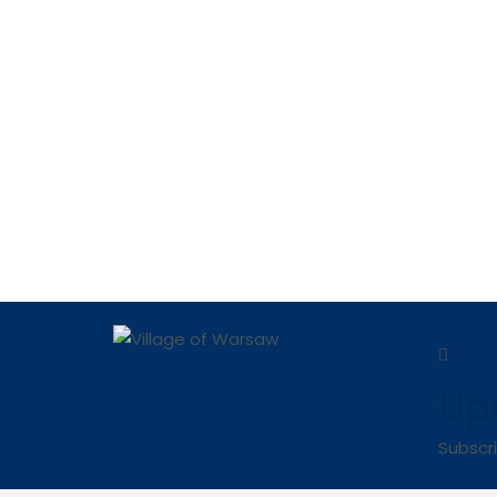
Up
Subscr