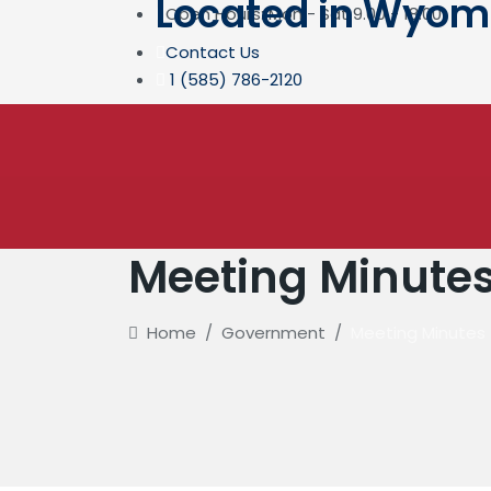
Located in Wyomin
Open Hours: Mon - Sat 9.00 - 18.00
Contact Us
1 (585) 786-2120
Meeting Minute
Home
/
Government
/
Meeting Minutes