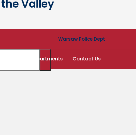
the Valley
Warsaw Police Dept
ernment
Departments
Contact Us