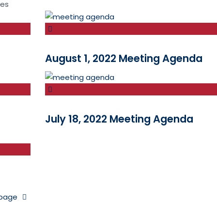
tes
August 1, 2022 Meeting Agenda
July 18, 2022 Meeting Agenda
 page