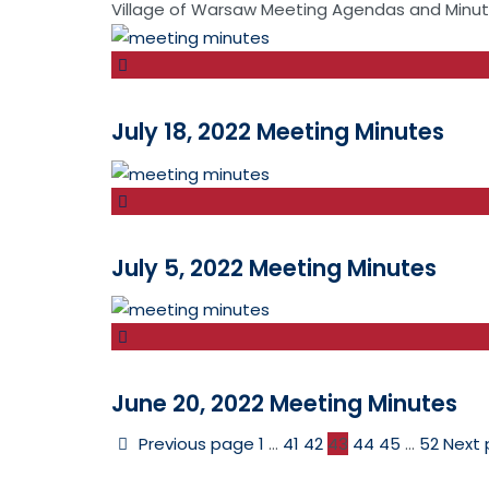
Village of Warsaw Meeting Agendas and Minu
July 18, 2022 Meeting Minutes
July 5, 2022 Meeting Minutes
June 20, 2022 Meeting Minutes
Previous page
1
…
41
42
43
44
45
…
52
Next