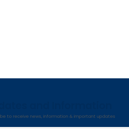
dates and Information
ibe to receive news, information & important updates