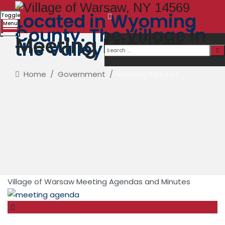
Located in Wyoming
Toggle
Menu
County. The Village in
Meeting Minutes
the Valley
Home
/
Government
/
Meeting Minutes
Village of Warsaw Meeting Agendas and Minutes