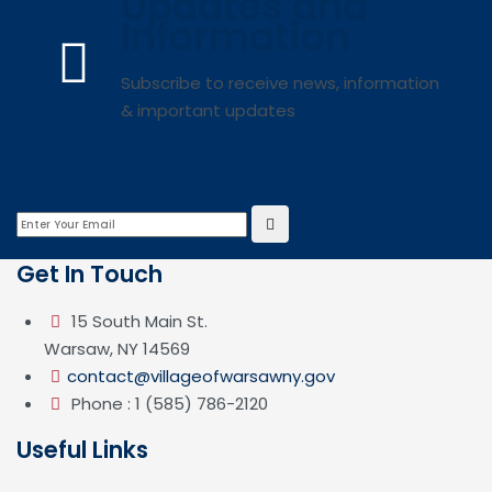
Updates and
Information
Subscribe to receive news, information
& important updates
Get In Touch
15 South Main St.
Warsaw, NY 14569
contact@villageofwarsawny.gov
Phone : 1 (585) 786-2120
Useful Links