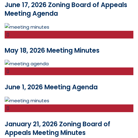
June 17, 2026 Zoning Board of Appeals
Meeting Agenda
May 18, 2026 Meeting Minutes
June 1, 2026 Meeting Agenda
January 21, 2026 Zoning Board of
Appeals Meeting Minutes