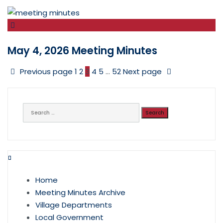
May 4, 2026 Meeting Minutes
Previous page
1
2
3
4
5
…
52
Next page
Search
for:
Home
Meeting Minutes Archive
Village Departments
Local Government