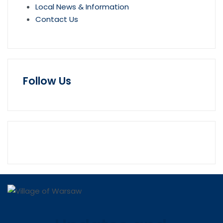
Local News & Information
Contact Us
Follow Us