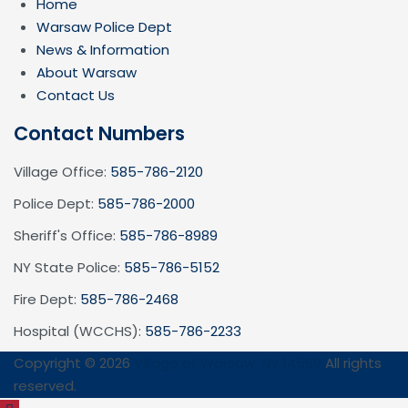
Home
Warsaw Police Dept
News & Information
About Warsaw
Contact Us
Contact Numbers
Village Office:
585-786-2120
Police Dept:
585-786-2000
Sheriff's Office:
585-786-8989
NY State Police:
585-786-5152
Fire Dept:
585-786-2468
Hospital (WCCHS):
585-786-2233
Copyright © 2026
Village of Warsaw, NY 14569
All rights
reserved.