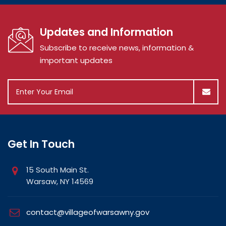
Updates and Information
Subscribe to receive news, information &
important updates
Get In Touch
15 South Main St.
Warsaw, NY 14569
contact@villageofwarsawny.gov