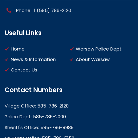
Phone : 1 (585) 786-2120
Useful Links
Home
Warsaw Police Dept
News & Information
About Warsaw
Contact Us
Contact Numbers
Village Office:
585-786-2120
Police Dept:
585-786-2000
Sheriff's Office:
585-786-8989