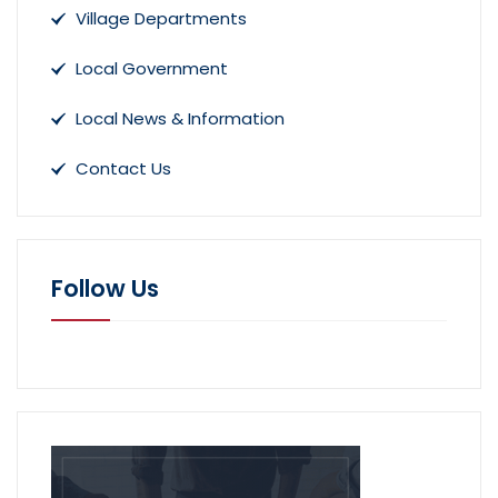
Village Departments
Local Government
Local News & Information
Contact Us
Follow Us