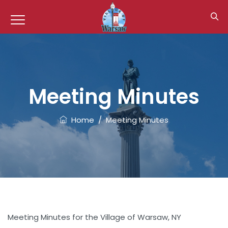
Meeting Minutes
Home
/
Meeting Minutes
Meeting Minutes for the Village of Warsaw, NY