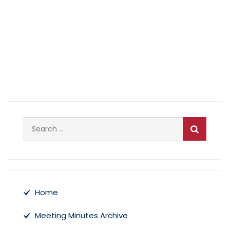
April 19, 2021 Meeting Minutes and 2021-
22 Adopted Budget
April 5, 2021 Meeting Minutes and
Budget Hearing
Search
for:
Home
Meeting Minutes Archive