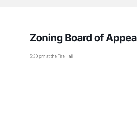
Zoning Board of Appea
5:30 pm at the Fire Hall