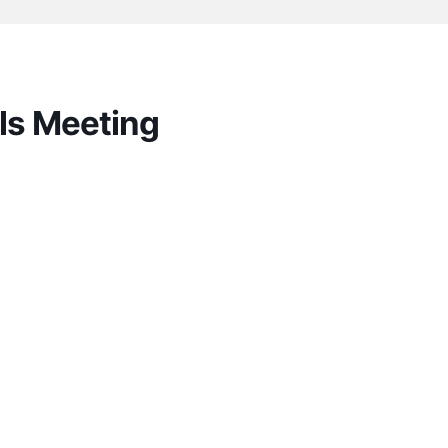
ls Meeting