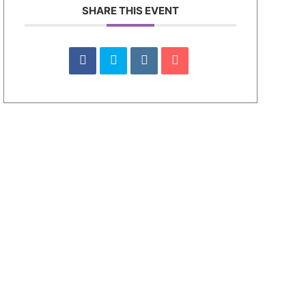
SHARE THIS EVENT