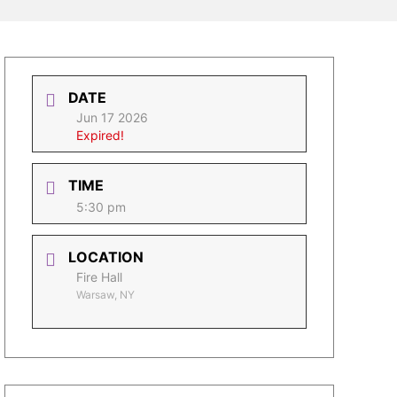
DATE
Jun 17 2026
Expired!
TIME
5:30 pm
LOCATION
Fire Hall
Warsaw, NY