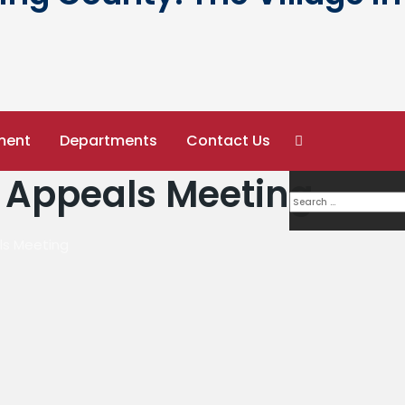
ment
Departments
Contact Us
 Appeals Meeting
ls Meeting