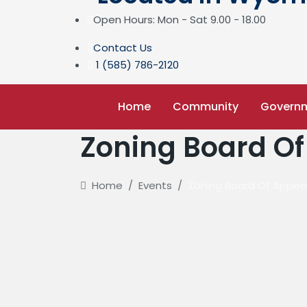
Open Hours: Mon - Sat 9.00 - 18.00
Contact Us
1 (585) 786-2120
Home
Community
Govern
Zoning Board Of
Home
/
Events
/
Zoning Board Of Appea