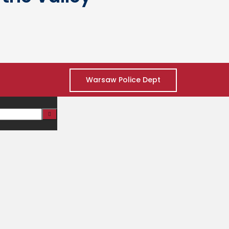
Warsaw Police Dept