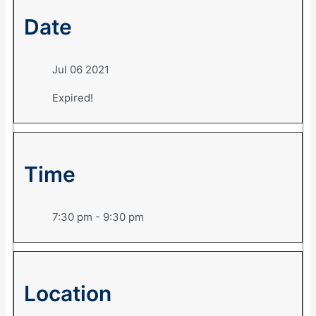
Date
Jul 06 2021
Expired!
Time
7:30 pm - 9:30 pm
Location