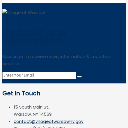
Updates and
Information
Subscribe to receive news, information & important
updates
Get In Touch
15 South Main St.
Warsaw, NY 14569
contact@villageofwarsawny.gov