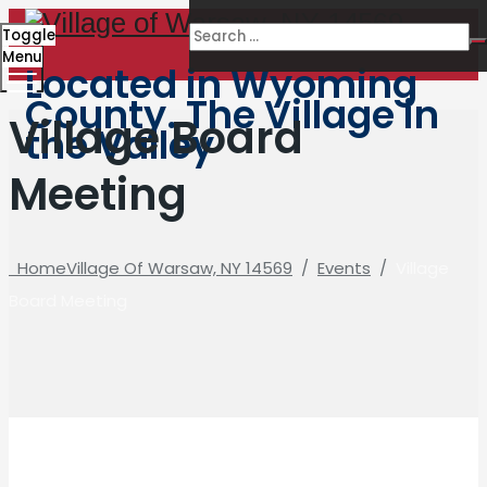
Toggle
Menu
Located in Wyoming
County. The Village in
Village Board
the Valley
Meeting
Home
Village Of Warsaw, NY 14569
/
Events
/
Village
Board Meeting