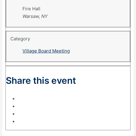
Fire Hall
Warsaw, NY
Category
Village Board Meeting
Share this event