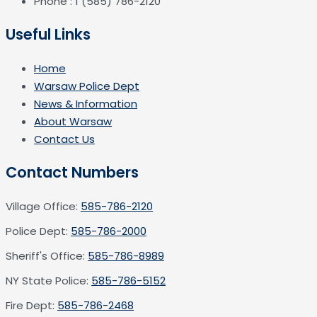
Phone : 1 (585) 786-2120
Useful Links
Home
Warsaw Police Dept
News & Information
About Warsaw
Contact Us
Contact Numbers
Village Office:
585-786-2120
Police Dept:
585-786-2000
Sheriff's Office:
585-786-8989
NY State Police:
585-786-5152
Fire Dept:
585-786-2468