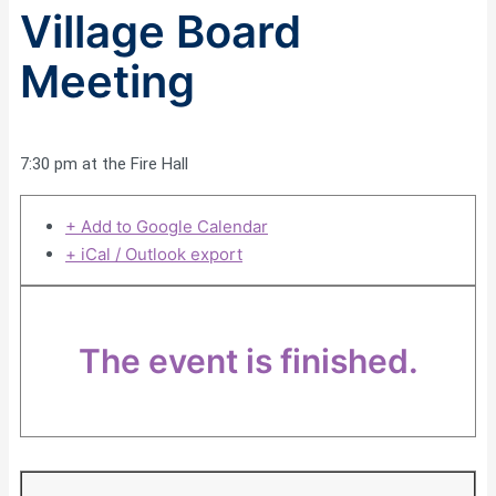
Village Board
Meeting
7:30 pm at the Fire Hall
+ Add to Google Calendar
+ iCal / Outlook export
The event is finished.