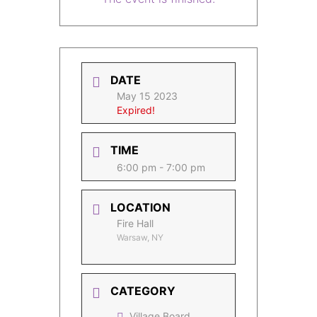
DATE
May 15 2023
Expired!
TIME
6:00 pm - 7:00 pm
LOCATION
Fire Hall
Warsaw, NY
CATEGORY
Village Board