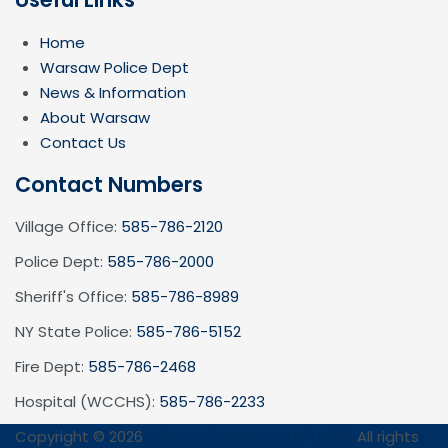
Home
Warsaw Police Dept
News & Information
About Warsaw
Contact Us
Contact Numbers
Village Office:
585-786-2120
Police Dept:
585-786-2000
Sheriff's Office:
585-786-8989
NY State Police:
585-786-5152
Fire Dept:
585-786-2468
Hospital (WCCHS):
585-786-2233
Copyright © 2026
Village of Warsaw, NY 14569
All rights