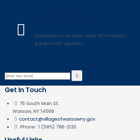
Updates and
Information
Subscribe to receive news, information
& important updates
Get In Touch
15 South Main St.
Warsaw, NY 14569
contact@villageofwarsawny.gov
Phone : 1 (585) 786-2120
Useful Links