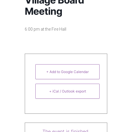
Village Board
Meeting
6:00 pm at the Fire Hall
+ Add to Google Calendar
+ iCal / Outlook export
The event is finished.