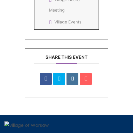
Meeting
Village Events
SHARE THIS EVENT