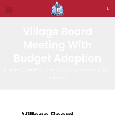
Village Board
Meeting With
Budget Adoption
Home
/
Events
/
Village Board Meeting With Budget
Adoption