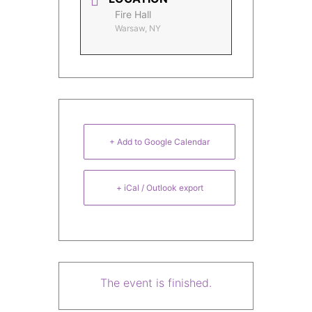
Fire Hall
Warsaw, NY
+ Add to Google Calendar
+ iCal / Outlook export
The event is finished.