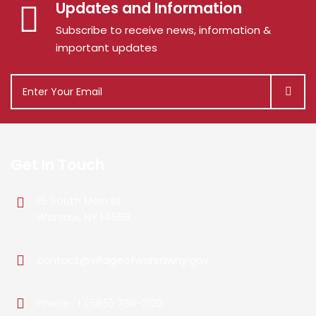
Updates and Information
Subscribe to receive news, information &
important updates
Get In Touch
15 South Main St.
Warsaw, NY 14569
contact@villageofwarsawny.gov
Phone : 1 (585) 786-2120