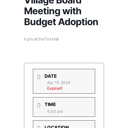
Village Board
Meeting with
Budget Adoption
6 pm at the Fire Hall
DATE
Apr 15 2024
Expired!
TIME
6:00 pm
LOCATION