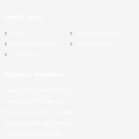
Useful Links
Home
Warsaw Police Dept
News & Information
About Warsaw
Contact Us
Contact Numbers
Village Office:
585-786-2120
Police Dept:
585-786-2000
Sheriff's Office:
585-786-8989
NY State Police:
585-786-5152
Fire Dept:
585-786-2468