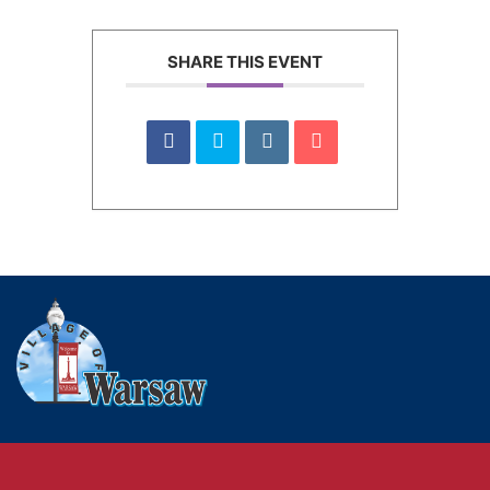
SHARE THIS EVENT