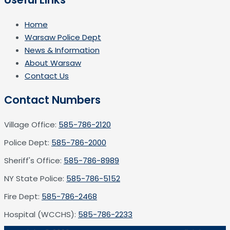
Home
Warsaw Police Dept
News & Information
About Warsaw
Contact Us
Contact Numbers
Village Office:
585-786-2120
Police Dept:
585-786-2000
Sheriff's Office:
585-786-8989
NY State Police:
585-786-5152
Fire Dept:
585-786-2468
Hospital (WCCHS):
585-786-2233