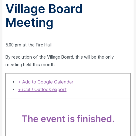
Village Board
Meeting
5:00 pm at the Fire Hall
By resolution of the Village Board, this will be the only
meeting held this month.
+ Add to Google Calendar
+ iCal / Outlook export
The event is finished.