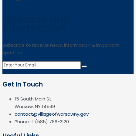
Updates and
Information
Subscribe to receive news, information & important
updates
Get In Touch
15 South Main St.
Warsaw, NY 14569
contact@villageofwarsawny.gov
Phone : 1 (585) 786-2120
Useful Links