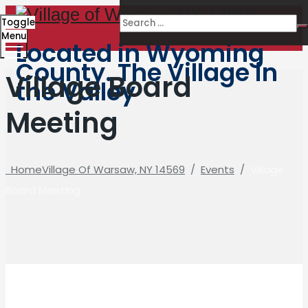
Toggle
Menu
Located in Wyoming
County. The Village in
Village Board
the Valley
Meeting
Home
Village Of Warsaw, NY 14569
/
Events
/
Village
Board Meeting