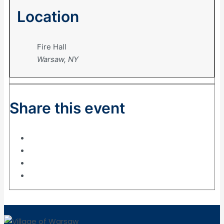
Location
Fire Hall
Warsaw, NY
Share this event