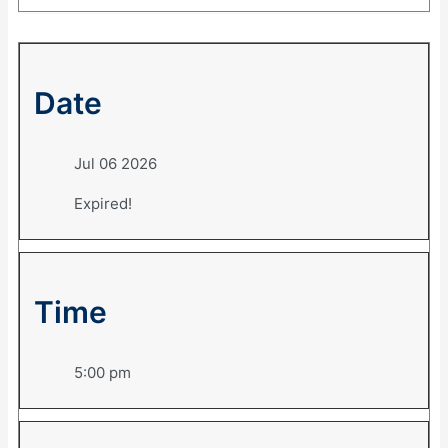
Date
Jul 06 2026
Expired!
Time
5:00 pm