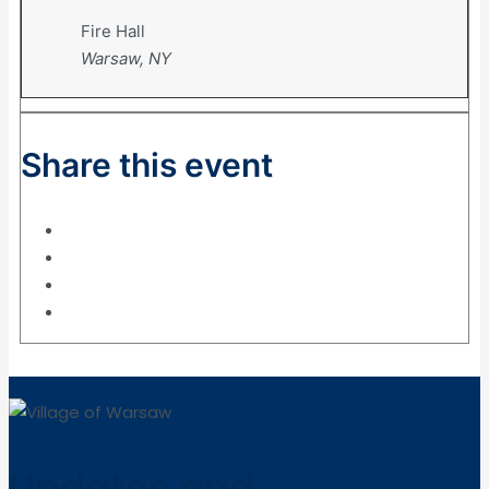
Fire Hall
Warsaw, NY
Share this event
Updates and