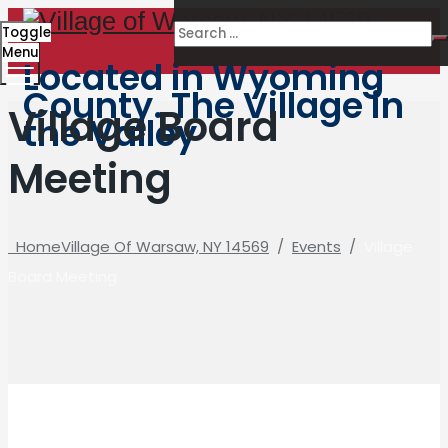
Toggle
Menu
Located in Wyoming
County. The Village in
Village Board
the Valley
Meeting
Home
Village Of Warsaw, NY 14569
/
Events
/
Village
Board Meeting