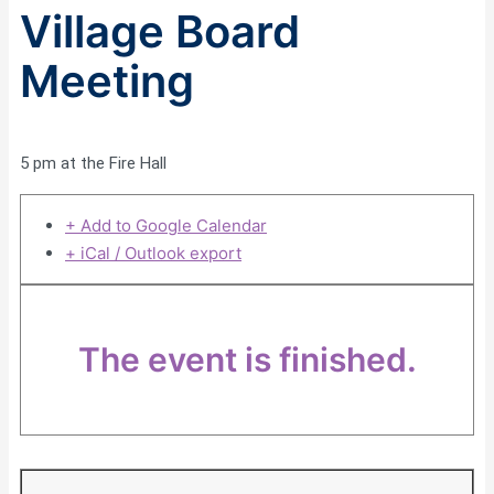
Village Board
Meeting
5 pm at the Fire Hall
+ Add to Google Calendar
+ iCal / Outlook export
The event is finished.