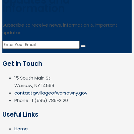
Information
Subscribe to receive news, information & important
updates
Get In Touch
15 South Main St.
Warsaw, NY 14569
contact@villageofwarsawny.gov
Phone : 1 (585) 786-2120
Useful Links
Home