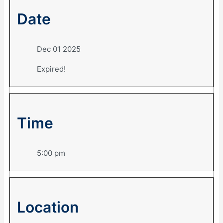
Date
Dec 01 2025
Expired!
Time
5:00 pm
Location