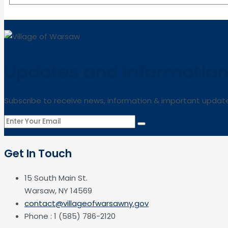
Updates and Informatio
Subscribe to receive news, information & important updat
Get In Touch
15 South Main St.
Warsaw, NY 14569
contact@villageofwarsawny.gov
Phone : 1 (585) 786-2120