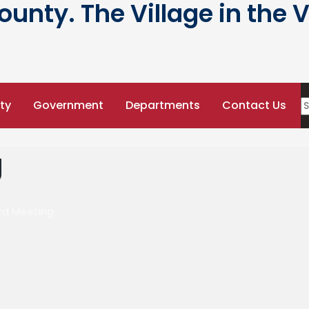
nty. The Village in the V
ty
Government
Departments
Contact Us
g
ard Meeting