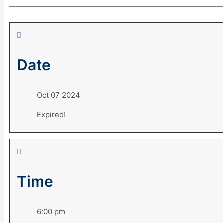
Date
Oct 07 2024
Expired!
Time
6:00 pm