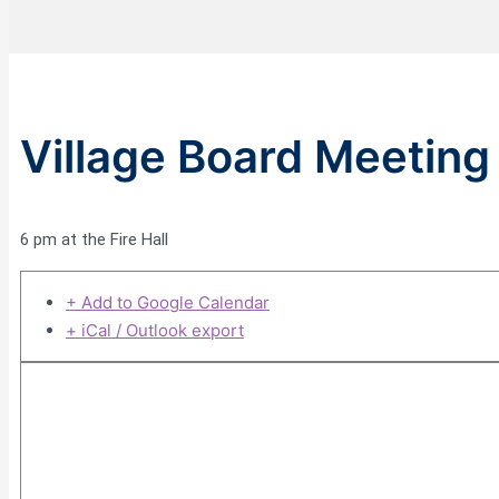
Village Board Meeting
6 pm at the Fire Hall
+ Add to Google Calendar
+ iCal / Outlook export