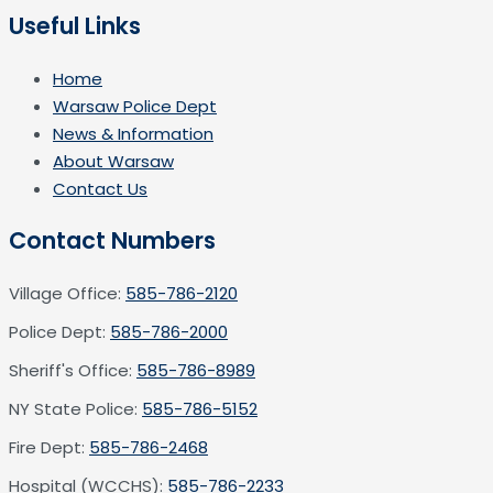
Useful Links
Home
Warsaw Police Dept
News & Information
About Warsaw
Contact Us
Contact Numbers
Village Office:
585-786-2120
Police Dept:
585-786-2000
Sheriff's Office:
585-786-8989
NY State Police:
585-786-5152
Fire Dept:
585-786-2468
Hospital (WCCHS):
585-786-2233