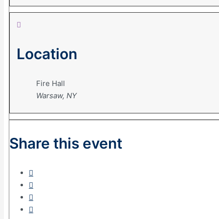
Location
Fire Hall
Warsaw, NY
Share this event