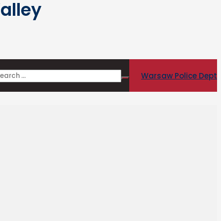
alley
Warsaw Police Dept