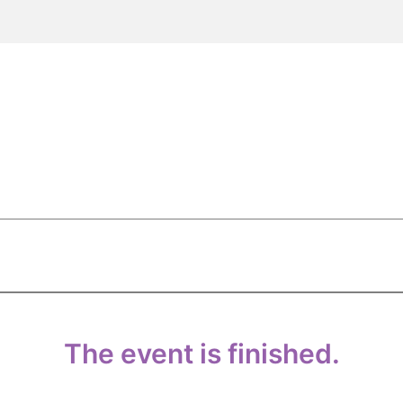
The event is finished.