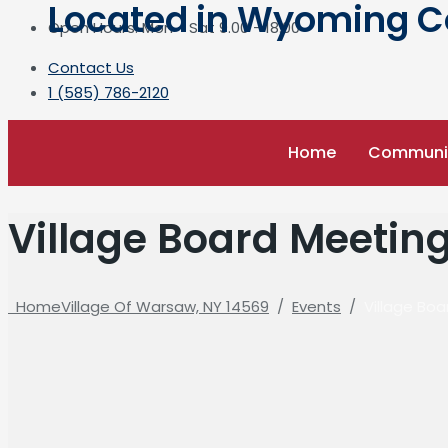
Located in Wyoming Cou
Open Hours: Mon - Sat 9.00 - 18.00
Contact Us
1 (585) 786-2120
Home
Communi
Village Board Meetin
Home
Village Of Warsaw, NY 14569
/
Events
/
Village Bo