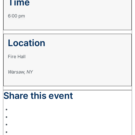
Time
6:00 pm
Location
Fire Hall
Warsaw, NY
Share this event