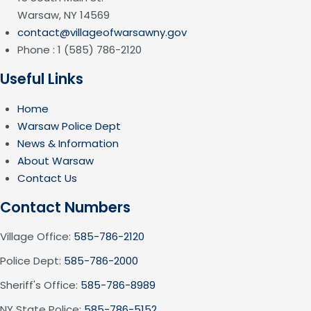
Warsaw, NY 14569
contact@villageofwarsawny.gov
Phone : 1 (585) 786-2120
Useful Links
Home
Warsaw Police Dept
News & Information
About Warsaw
Contact Us
Contact Numbers
Village Office:
585-786-2120
Police Dept:
585-786-2000
Sheriff's Office:
585-786-8989
NY State Police:
585-786-5152