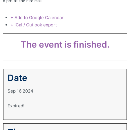
6 pm at the Fire Hall
+ Add to Google Calendar
+ iCal / Outlook export
The event is finished.
Date
Sep 16 2024
Expired!