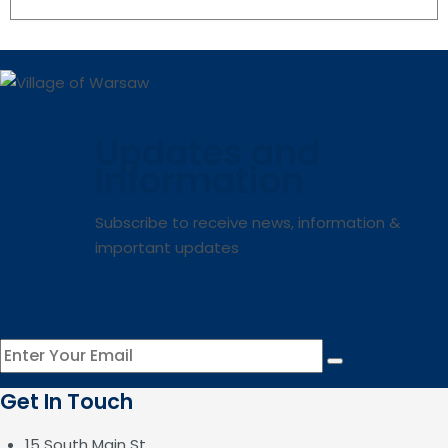
Updates and
Information
Subscribe to receive news, information &
important updates
Get In Touch
15 South Main St.