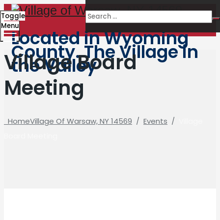
Toggle
Menu
Located in Wyoming
County. The Village in
Village Board
the Valley
Meeting
Home
Village Of Warsaw, NY 14569
/
Events
/
Village
Board Meeting