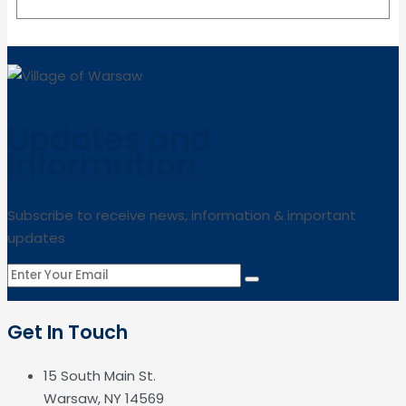
Updates and
Information
Subscribe to receive news, information & important
updates
Get In Touch
15 South Main St.
Warsaw, NY 14569