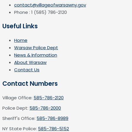
contact@villageofwarsawny.gov
Phone : 1 (585) 786-2120
Useful Links
Home
Warsaw Police Dept
News & Information
About Warsaw
Contact Us
Contact Numbers
Village Office:
585-786-2120
Police Dept:
585-786-2000
Sheriff's Office:
585-786-8989
NY State Police:
585-786-5152