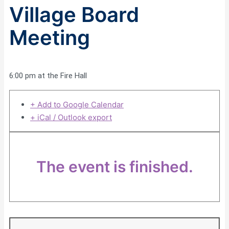
Village Board
Meeting
6:00 pm at the Fire Hall
+ Add to Google Calendar
+ iCal / Outlook export
The event is finished.