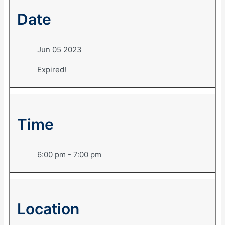
Date
Jun 05 2023
Expired!
Time
6:00 pm - 7:00 pm
Location