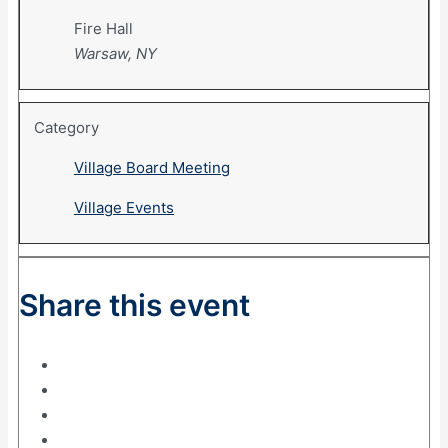
Fire Hall
Warsaw, NY
Category
Village Board Meeting
Village Events
Share this event