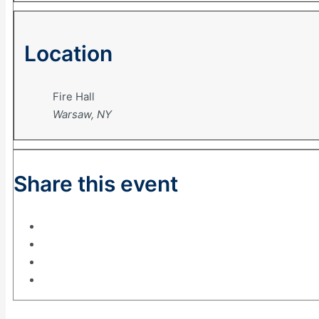
Location
Fire Hall
Warsaw, NY
Share this event