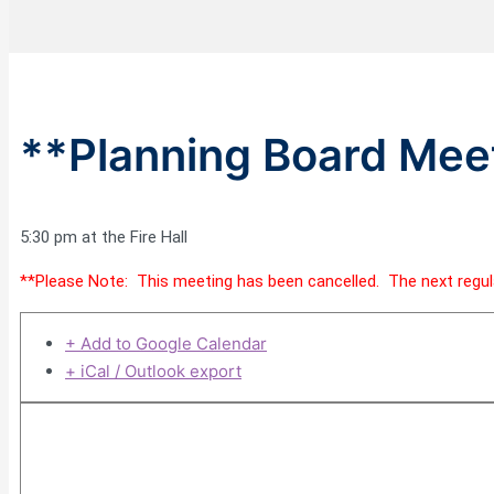
**Planning Board Meet
5:30 pm at the Fire Hall
**Please Note: This meeting has been cancelled. The next regula
+ Add to Google Calendar
+ iCal / Outlook export