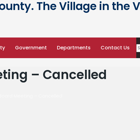
nty. The Village in the V
ty
Government
Departments
Contact Us
ting – Cancelled
 Board Meeting – Cancelled