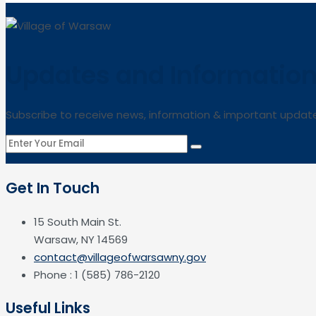
Updates and Informatio
Subscribe to receive news, information & important updat
Get In Touch
15 South Main St.
Warsaw, NY 14569
contact@villageofwarsawny.gov
Phone : 1 (585) 786-2120
Useful Links