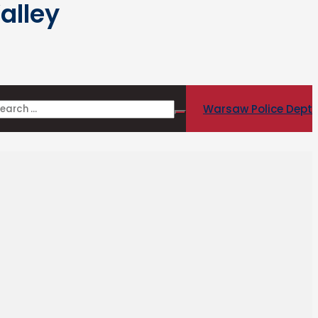
alley
Warsaw Police Dept