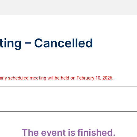
ing – Cancelled
rly scheduled meeting will be held on February 10, 2026.
The event is finished.