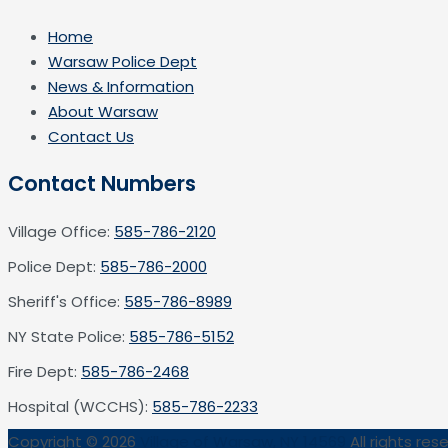
Home
Warsaw Police Dept
News & Information
About Warsaw
Contact Us
Contact Numbers
Village Office:
585-786-2120
Police Dept:
585-786-2000
Sheriff's Office:
585-786-8989
NY State Police:
585-786-5152
Fire Dept:
585-786-2468
Hospital (WCCHS):
585-786-2233
Copyright © 2026
Village of Warsaw, NY 14569
All rights res