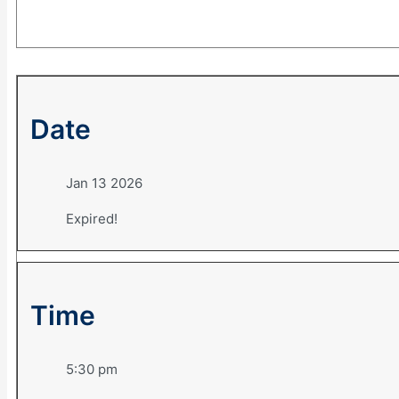
Date
Jan 13 2026
Expired!
Time
5:30 pm