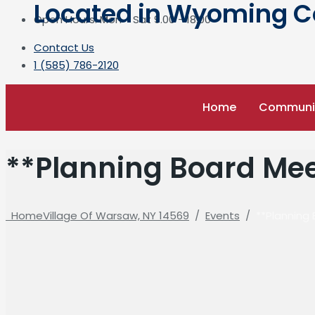
Located in Wyoming Cou
Open Hours: Mon - Sat 9.00 - 18.00
Contact Us
1 (585) 786-2120
Home
Communi
**Planning Board Mee
Home
Village Of Warsaw, NY 14569
/
Events
/
**Planning