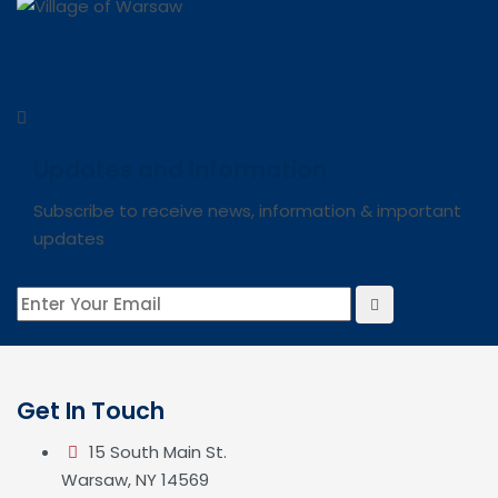
Updates and Information
Subscribe to receive news, information & important
updates
Get In Touch
15 South Main St.
Warsaw, NY 14569