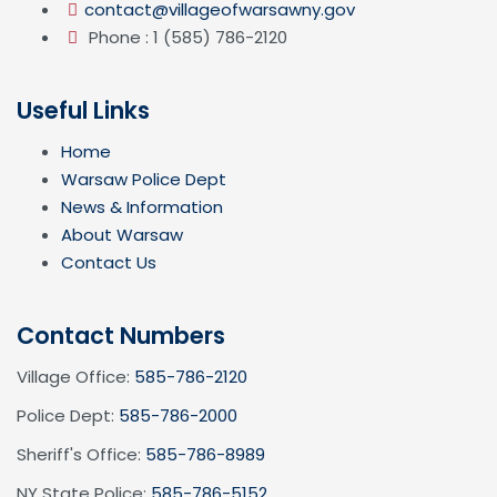
contact@villageofwarsawny.gov
Phone : 1 (585) 786-2120
Useful Links
Home
Warsaw Police Dept
News & Information
About Warsaw
Contact Us
Contact Numbers
Village Office:
585-786-2120
Police Dept:
585-786-2000
Sheriff's Office:
585-786-8989
NY State Police:
585-786-5152