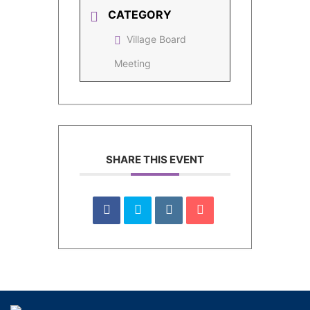
CATEGORY
Village Board
Meeting
SHARE THIS EVENT