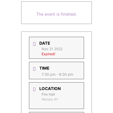
The event is finished.
DATE
Nov 21 2022
Expired!
TIME
7:30 pm - 8:30 pm
LOCATION
Fire Hall
Warsaw, NY