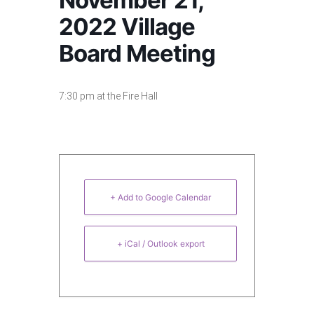
November 21,
2022 Village
Board Meeting
7:30 pm at the Fire Hall
+ Add to Google Calendar
+ iCal / Outlook export