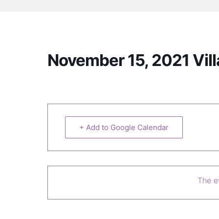
November 15, 2021 Vil
+ Add to Google Calendar
The ev