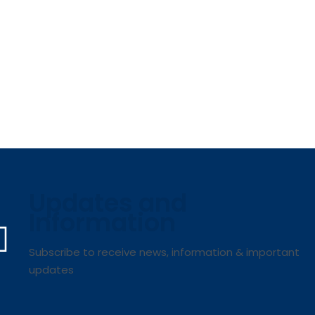
Updates and
Information
Subscribe to receive news, information & important
updates