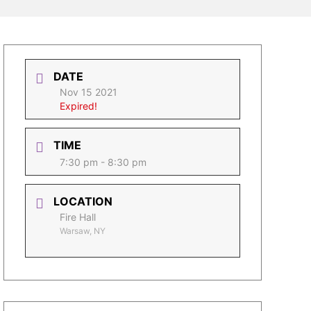
DATE
Nov 15 2021
Expired!
TIME
7:30 pm - 8:30 pm
LOCATION
Fire Hall
Warsaw, NY