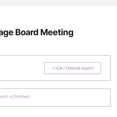
lage Board Meeting
+ iCal / Outlook export
ent is finished.