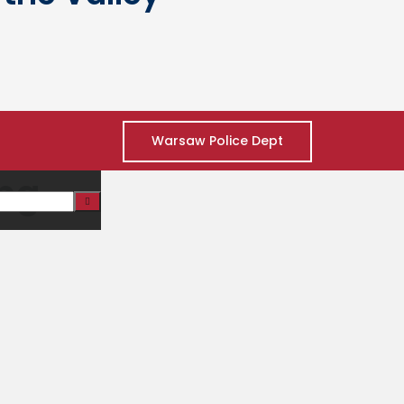
Warsaw Police Dept
ing