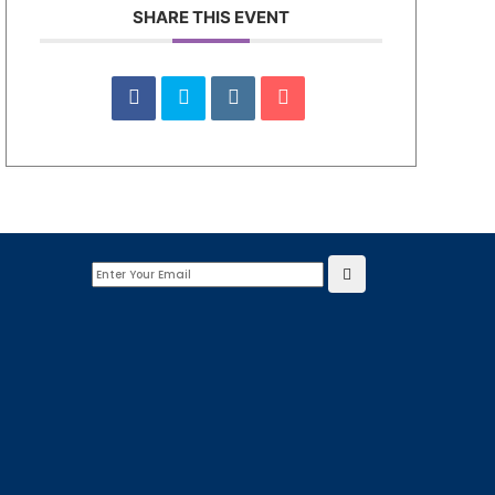
SHARE THIS EVENT