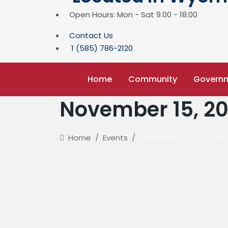
Open Hours: Mon - Sat 9.00 - 18.00
Contact Us
1 (585) 786-2120
Home
Community
Govern
November 15, 20
Home
/
Events
/
November 15, 2021 Vill