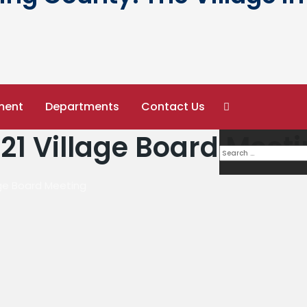
ment
Departments
Contact Us
21 Village Board Meet
age Board Meeting