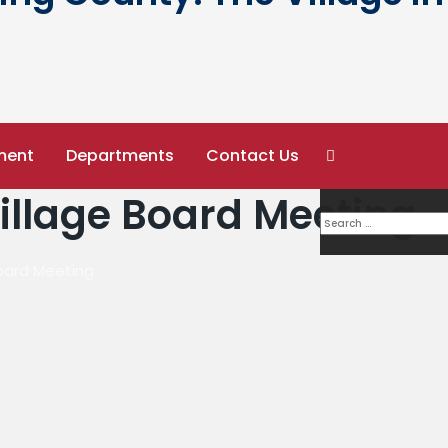
ment
Departments
Contact Us
Village Board Meeting
Board Meeting