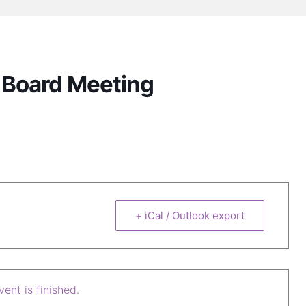
e Board Meeting
+ iCal / Outlook export
ent is finished.