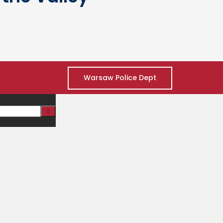
Warsaw Police Dept