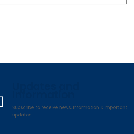
Updates and
Information
Subscribe to receive news, information & important
updates