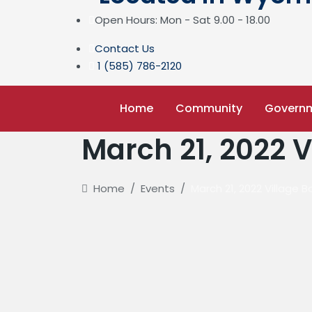
Open Hours: Mon - Sat 9.00 - 18.00
Contact Us
1 (585) 786-2120
Home
Community
Govern
March 21, 2022 
Home
/
Events
/
March 21, 2022 Village 