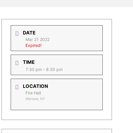
DATE
Mar 21 2022
Expired!
TIME
7:30 pm - 8:30 pm
LOCATION
Fire Hall
Warsaw, NY