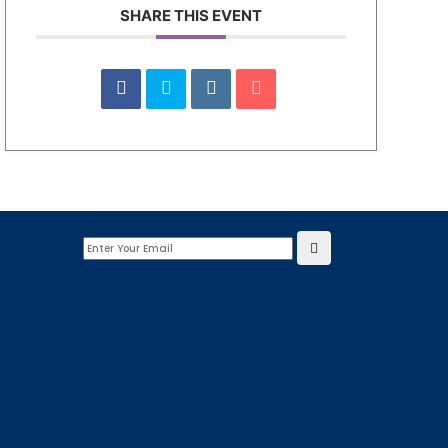
SHARE THIS EVENT