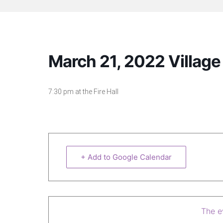
March 21, 2022 Villag
7:30 pm at the Fire Hall
+ Add to Google Calendar
The ev