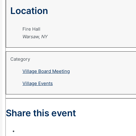
Location
Fire Hall
Warsaw, NY
Category
Village Board Meeting
Village Events
Share this event