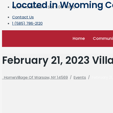
Located in Wyoming Cou
Open Hours: Mon - Sat 9.00 - 18.00
Contact Us
1 (585) 786-2120
Home
Communi
February 21, 2023 Vil
Home
Village Of Warsaw, NY 14569
/
Events
/
February 21