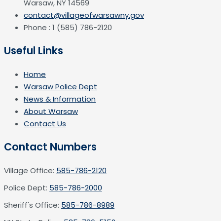
Warsaw, NY 14569
contact@villageofwarsawny.gov
Phone : 1 (585) 786-2120
Useful Links
Home
Warsaw Police Dept
News & Information
About Warsaw
Contact Us
Contact Numbers
Village Office:
585-786-2120
Police Dept:
585-786-2000
Sheriff's Office:
585-786-8989