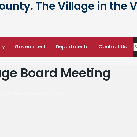
nty. The Village in the V
ty
Government
Departments
Contact Us
lage Board Meeting
, 2023 Village Board Meeting