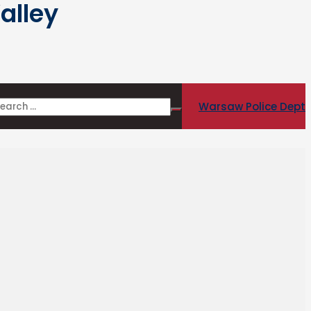
alley
Warsaw Police Dept