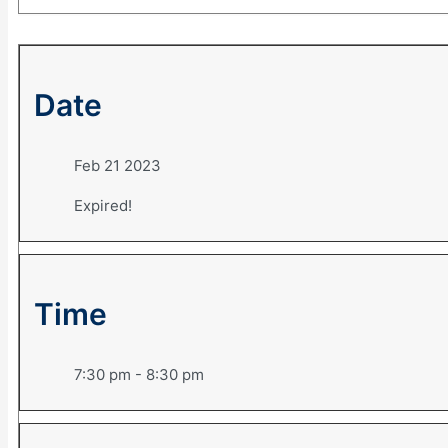
Date
Feb 21 2023
Expired!
Time
7:30 pm - 8:30 pm