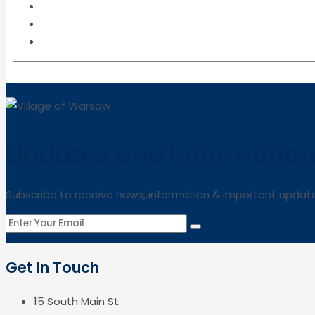
Updates and Informatio
Subscribe to receive news, information & important updat
Get In Touch
15 South Main St.