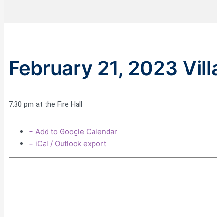
February 21, 2023 Vil
7:30 pm at the Fire Hall
+ Add to Google Calendar
+ iCal / Outlook export