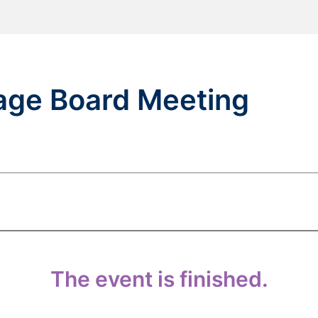
lage Board Meeting
The event is finished.