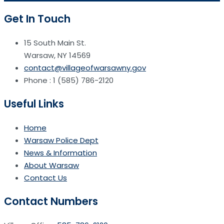
Get In Touch
15 South Main St.
Warsaw, NY 14569
contact@villageofwarsawny.gov
Phone : 1 (585) 786-2120
Useful Links
Home
Warsaw Police Dept
News & Information
About Warsaw
Contact Us
Contact Numbers