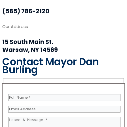
(585) 786-2120
Our Address
15 South Main St.
Warsaw, NY 14569
Contact Mayor Dan
Burling