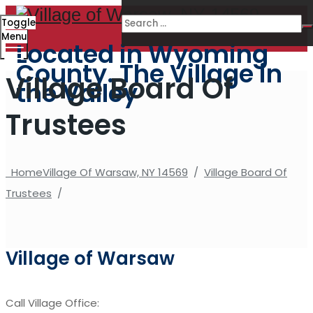
Toggle
Menu
Located in Wyoming
County. The Village in
Village Board Of
the Valley
Trustees
Home
Village Of Warsaw, NY 14569
/
Village Board Of
Trustees
/
Village of Warsaw
Call Village Office: