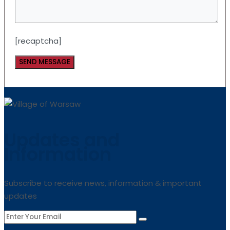
[recaptcha]
Updates and
Information
Subscribe to receive news, information & important
updates