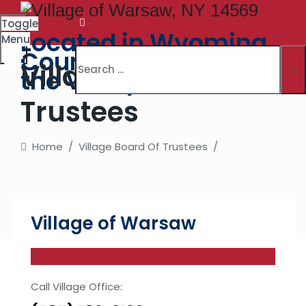
Toggle
Located in Wyoming
Menu
County. The Village in
Village Board Of
the Valley
Trustees
Home
/
Village Board Of Trustees
/
Village of Warsaw
Call Village Office: