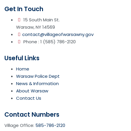
Get In Touch
15 South Main St.
Warsaw, NY 14569
contact@villageofwarsawny.gov
Phone : 1 (585) 786-2120
Useful Links
Home
Warsaw Police Dept
News & Information
About Warsaw
Contact Us
Contact Numbers
Village Office:
585-786-2120