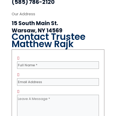
(585) 786-2120
Our Address
15 South Main St.
Warsaw, NY 14569
Contact Trustee
Matthew Rajk