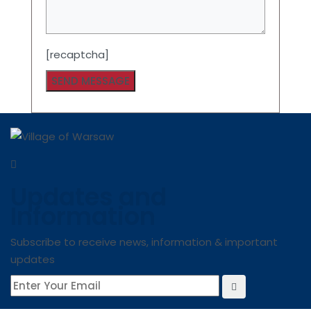
[recaptcha]
Updates and
Information
Subscribe to receive news, information & important
updates