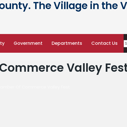
nty. The Village in the V
ty
Government
Departments
Contact Us
Commerce Valley Fes
amber Of Commerce Valley Fest