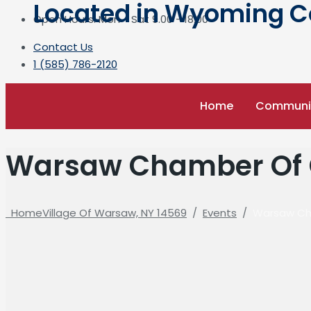
Located in Wyoming Cou
Open Hours: Mon - Sat 9.00 - 18.00
Contact Us
1 (585) 786-2120
Home
Communi
Warsaw Chamber Of 
Home
Village Of Warsaw, NY 14569
/
Events
/
Warsaw Ch