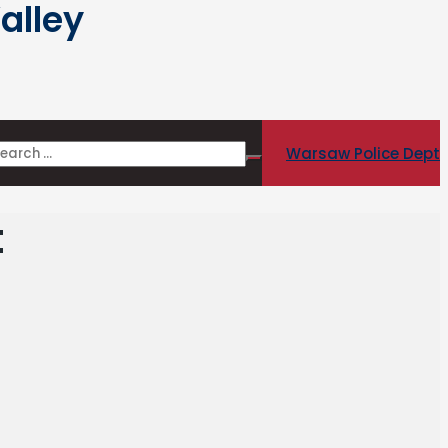
alley
Warsaw Police Dept
t