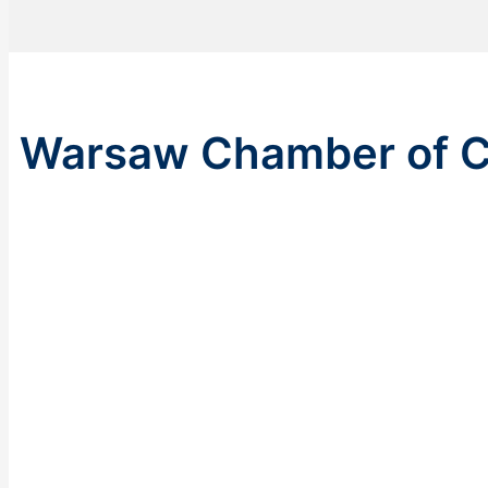
Warsaw Chamber of C