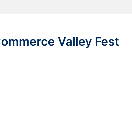
ommerce Valley Fest