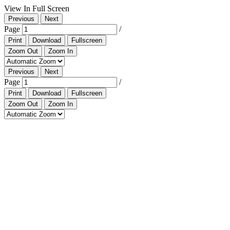
View In Full Screen
Previous
Next
Page
/
Print
Download
Fullscreen
Zoom Out
Zoom In
Previous
Next
Page
/
Print
Download
Fullscreen
Zoom Out
Zoom In